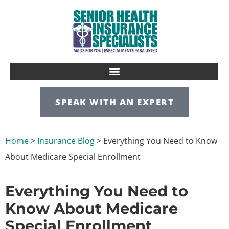
SPEAK WITH AN EXPERT
Home
>
Insurance Blog
>
Everything You Need to Know
About Medicare Special Enrollment
Everything You Need to
Know About Medicare
Special Enrollment