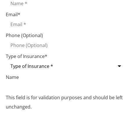
Email
*
Phone (Optional)
Type of Insurance
*
Name
This field is for validation purposes and should be left
unchanged.