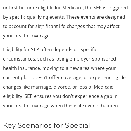
or first become eligible for Medicare, the SEP is triggered
by specific qualifying events. These events are designed
to account for significant life changes that may affect
your health coverage.
Eligibility for SEP often depends on specific
circumstances, such as losing employer-sponsored
health insurance, moving to a new area where your
current plan doesn’t offer coverage, or experiencing life
changes like marriage, divorce, or loss of Medicaid
eligibility. SEP ensures you don’t experience a gap in
your health coverage when these life events happen.
Key Scenarios for Special