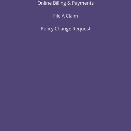
Online Billing & Payments
File A Claim
Policy Change Request