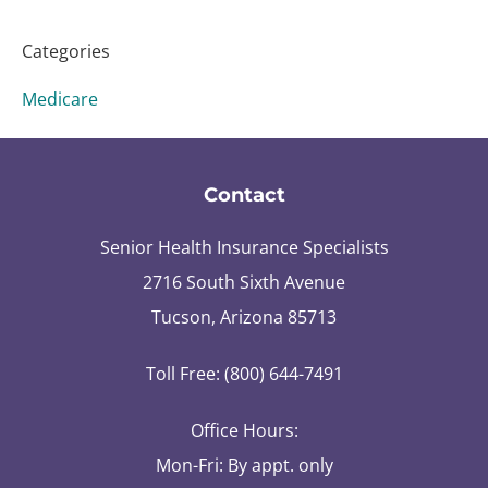
Categories
Medicare
Contact
Senior Health Insurance Specialists
2716 South Sixth Avenue
Tucson, Arizona 85713
Toll Free: (800) 644-7491
Office Hours:
Mon-Fri: By appt. only