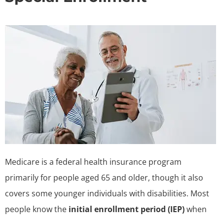
Medicare is a federal health insurance program
primarily for people aged 65 and older, though it also
covers some younger individuals with disabilities. Most
people know the
initial enrollment period (IEP)
when