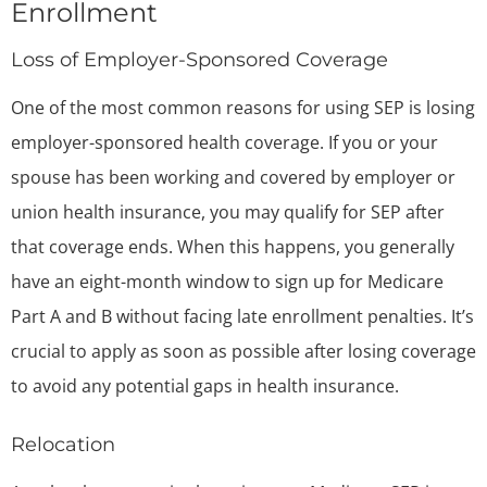
Enrollment
Loss of Employer-Sponsored Coverage
One of the most common reasons for using SEP is losing
employer-sponsored health coverage. If you or your
spouse has been working and covered by employer or
union health insurance, you may qualify for SEP after
that coverage ends. When this happens, you generally
have an eight-month window to sign up for Medicare
Part A and B without facing late enrollment penalties. It’s
crucial to apply as soon as possible after losing coverage
to avoid any potential gaps in health insurance.
Relocation