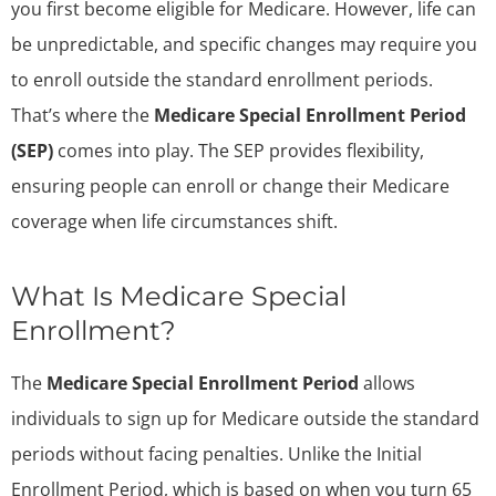
you first become eligible for Medicare. However, life can
be unpredictable, and specific changes may require you
to enroll outside the standard enrollment periods.
That’s where the
Medicare Special Enrollment Period
(SEP)
comes into play. The SEP provides flexibility,
ensuring people can enroll or change their Medicare
coverage when life circumstances shift.
What Is Medicare Special
Enrollment?
The
Medicare Special Enrollment Period
allows
individuals to sign up for Medicare outside the standard
periods without facing penalties. Unlike the Initial
Enrollment Period, which is based on when you turn 65