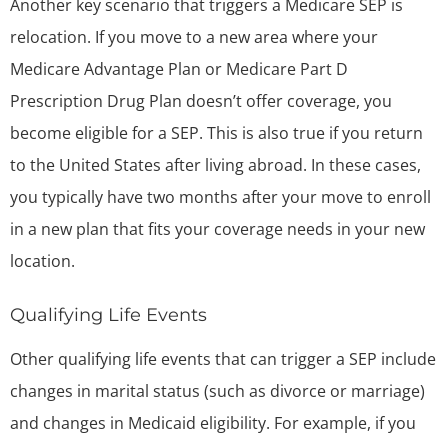
Another key scenario that triggers a Medicare SEP is
relocation. If you move to a new area where your
Medicare Advantage Plan or Medicare Part D
Prescription Drug Plan doesn’t offer coverage, you
become eligible for a SEP. This is also true if you return
to the United States after living abroad. In these cases,
you typically have two months after your move to enroll
in a new plan that fits your coverage needs in your new
location.
Qualifying Life Events
Other qualifying life events that can trigger a SEP include
changes in marital status (such as divorce or marriage)
and changes in Medicaid eligibility. For example, if you