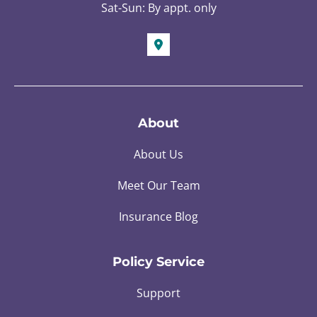
Sat-Sun: By appt. only
About
About Us
Meet Our Team
Insurance Blog
Policy Service
Support