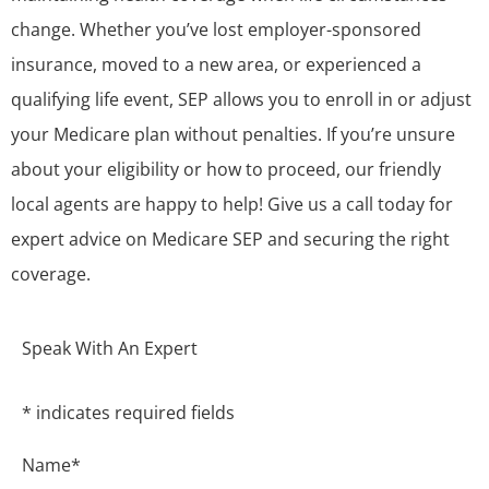
change. Whether you’ve lost employer-sponsored
insurance, moved to a new area, or experienced a
qualifying life event, SEP allows you to enroll in or adjust
your Medicare plan without penalties. If you’re unsure
about your eligibility or how to proceed, our friendly
local agents are happy to help! Give us a call today for
expert advice on Medicare SEP and securing the right
coverage.
Speak With An Expert
* indicates required fields
Name
*