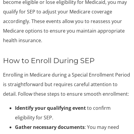
become eligible or lose eligibility for Medicaid, you may
qualify for SEP to adjust your Medicare coverage
accordingly. These events allow you to reassess your
Medicare options to ensure you maintain appropriate
health insurance.
How to Enroll During SEP
Enrolling in Medicare during a Special Enrollment Period
is straightforward but requires careful attention to
detail. Follow these steps to ensure smooth enrollment:
Identify your qualifying event
to confirm
eligibility for SEP.
Gather necessary documents
: You may need