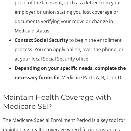
proof of the life event, such as a letter from your
employer or union stating you lost coverage or
documents verifying your move or change in
Medicaid status.
Contact Social Security
to begin the enrollment
process. You can apply online, over the phone, or
at your local Social Security office.
Depending on your specific needs, complete the
necessary forms
for Medicare Parts A, B, C, or D.
Maintain Health Coverage with
Medicare SEP
The Medicare Special Enrollment Period is a key tool for
maintaining health coverage when life circumstances