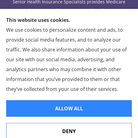
Senior Health Insurance Specialists provides Medicare
Advantage, Medicare Part D, and Medicare
supplement insurance to all of Arizona, including
This website uses cookies.
Tucson.
We use cookies to personalize content and ads, to
provide social media features, and to analyze our
We do not offer every available plan in your area. Any
traffic. We also share information about your use of
information we provide is limited to those plans we do
our site with our social media, advertising, and
offer in your area. Please contact Medicare.gov or 1-
800-MEDICARE to get information on all of your
analytics partners who may combine it with other
options.
information that you’ve provided to them or that
they’ve collected from your use of their services.
© Copyright 2026, Senior Health Insurance Specialists
|
Privacy Statement
|
ALLOW ALL
Accessibility Statement
|
Login
DENY
Websites for Insurance