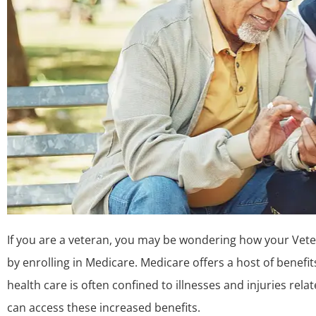
If you are a veteran, you may be wondering how your Veter
by enrolling in Medicare. Medicare offers a host of benefi
health care is often confined to illnesses and injuries rela
can access these increased benefits.