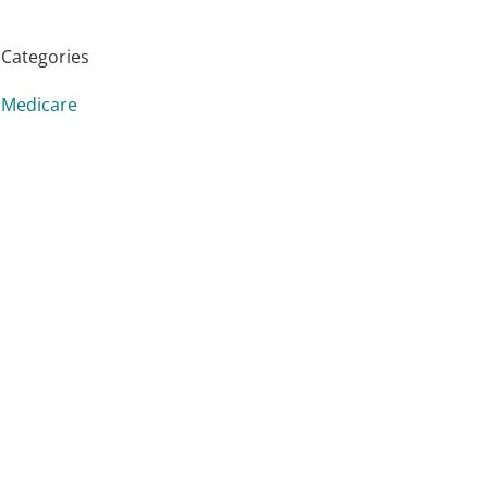
Categories
Medicare