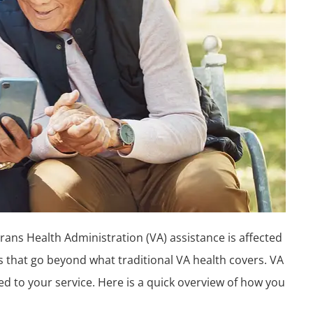
ans Health Administration (VA) assistance is affected
ts that go beyond what traditional VA health covers. VA
ted to your service. Here is a quick overview of how you