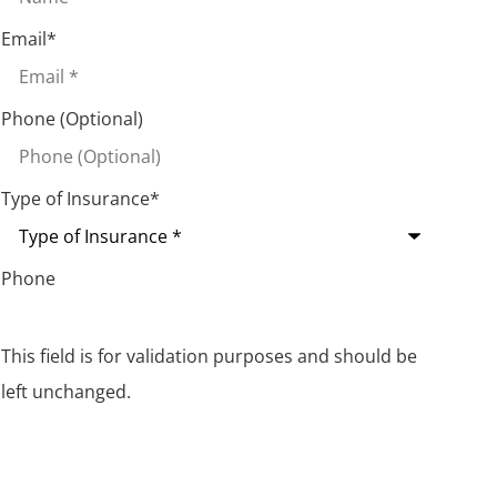
Email
*
Phone (Optional)
Type of Insurance
*
Phone
This field is for validation purposes and should be
left unchanged.