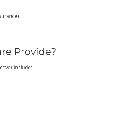
surance)
re Provide?
cover include: