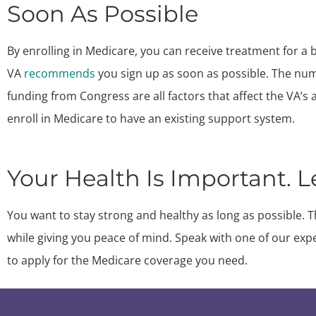
Soon As Possible
By enrolling in Medicare, you can receive treatment for a 
VA
recommends
you sign up as soon as possible. The numb
funding from Congress are all factors that affect the VA’s abi
enroll in Medicare to have an existing support system.
Your Health Is Important. L
You want to stay strong and healthy as long as possible. T
while giving you peace of mind. Speak with one of our exp
to apply for the Medicare coverage you need.