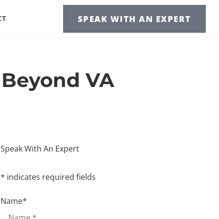
SPEAK WITH AN EXPERT
CT
s Beyond VA
Speak With An Expert
* indicates required fields
Name
*