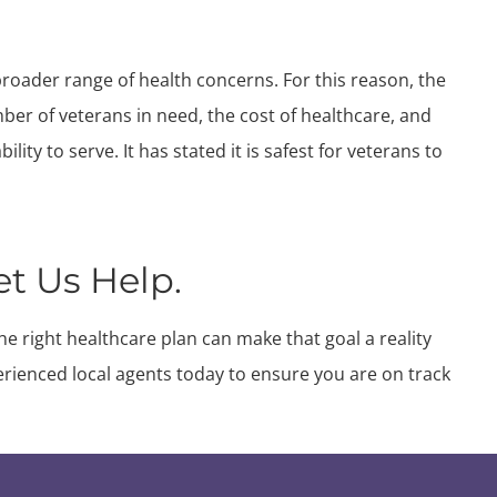
broader range of health concerns. For this reason, the
er of veterans in need, the cost of healthcare, and
lity to serve. It has stated it is safest for veterans to
et Us Help.
he right healthcare plan can make that goal a reality
erienced local agents today to ensure you are on track