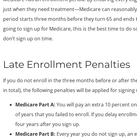
just when they need treatment—Medicare can reasonably 
period starts three months before they turn 65 and ends t
going to sign up for Medicare, this is the best time to do 
don’t sign up on time.
Late Enrollment Penalties
If you do not enroll in the three months before or after t
in total), the following penalties will be applied for signing 
Medicare Part A:
You will pay an extra 10 percent o
of years that you failed to enroll. If you delay enroll
four years after you sign up.
Medicare Part B:
Every year you do not sign up, an 