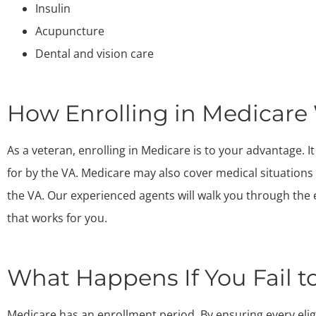
Insulin
Acupuncture
Dental and vision care
How Enrolling in Medicare
As a veteran, enrolling in Medicare is to your advantage. 
for by the VA. Medicare may also cover medical situation
the VA. Our experienced agents will walk you through the
that works for you.
What Happens If You Fail to
Medicare has an enrollment period. By ensuring every eli