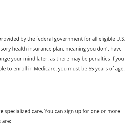
rovided by the federal government for all eligible U.S.
ulsory health insurance plan, meaning you don’t have
change your mind later, as there may be penalties if you
ble to enroll in Medicare, you must be 65 years of age.
re specialized care. You can sign up for one or more
 are: