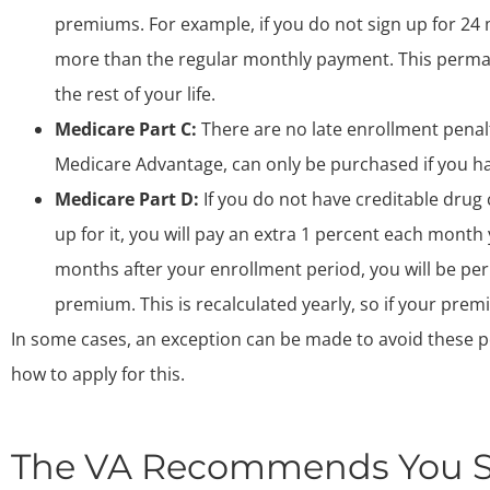
premiums. For example, if you do not sign up for 24 
more than the regular monthly payment. This perma
the rest of your life.
Medicare Part C:
There are no late enrollment penalt
Medicare Advantage, can only be purchased if you ha
Medicare Part D:
If you do not have creditable drug 
up for it, you will pay an extra 1 percent each month 
months after your enrollment period, you will be pe
premium. This is recalculated yearly, so if your pre
In some cases, an exception can be made to avoid these pe
how to apply for this.
The VA Recommends You Si