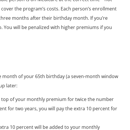
cover the program’s costs. Each person’s enrollment
hree months after their birthday month. If you’re
so. You will be penalized with higher premiums if you
he month of your 65
th
birthday (a seven-month window
up later:
n top of your monthly premium for twice the number
ment for two years, you will pay the extra 10 percent for
extra 10 percent will be added to your monthly