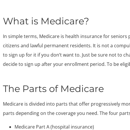
What is Medicare?
In simple terms, Medicare is health insurance for seniors p
citizens and lawful permanent residents. It is not a comp
to sign up for it if you don’t want to. Just be sure not to 
decide to sign up after your enrollment period. To be eligi
The Parts of Medicare
Medicare is divided into parts that offer progressively mo
parts depending on the coverage you need. The four parts
Medicare Part A (hospital insurance)