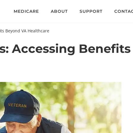
MEDICARE
ABOUT
SUPPORT
CONTA
its Beyond VA Healthcare
ns: Accessing Benefit