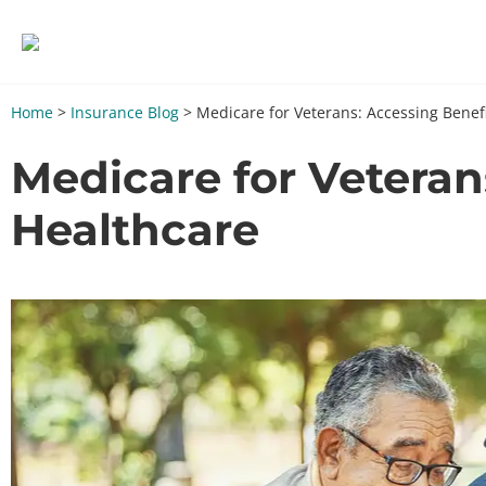
Home
>
Insurance Blog
>
Medicare for Veterans: Accessing Benef
Medicare for Vetera
Healthcare