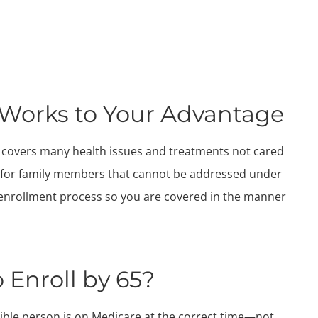
 Works to Your Advantage
It covers many health issues and treatments not cared
s for family members that cannot be addressed under
 enrollment process so you are covered in the manner
 Enroll by 65?
gible person is on Medicare at the correct time—not