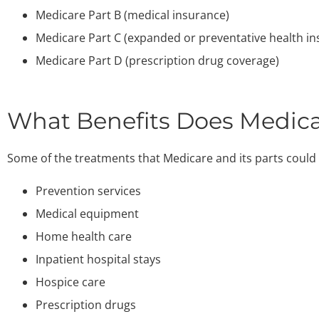
Medicare Part B (medical insurance)
Medicare Part C (expanded or preventative health in
Medicare Part D (prescription drug coverage)
What Benefits Does Medica
Some of the treatments that Medicare and its parts could 
Prevention services
Medical equipment
Home health care
Inpatient hospital stays
Hospice care
Prescription drugs