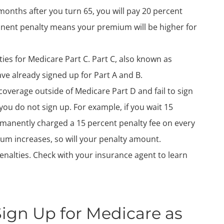
months after you turn 65, you will pay 20 percent
nent penalty means your premium will be higher for
ies for Medicare Part C. Part C, also known as
ve already signed up for Part A and B.
coverage outside of Medicare Part D and fail to sign
you do not sign up. For example, if you wait 15
rmanently charged a 15 percent penalty fee on every
mium increases, so will your penalty amount.
nalties. Check with your insurance agent to learn
gn Up for Medicare as