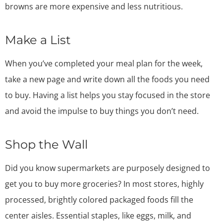
browns are more expensive and less nutritious.
Make a List
When you’ve completed your meal plan for the week,
take a new page and write down all the foods you need
to buy. Having a list helps you stay focused in the store
and avoid the impulse to buy things you don’t need.
Shop the Wall
Did you know supermarkets are purposely designed to
get you to buy more groceries? In most stores, highly
processed, brightly colored packaged foods fill the
center aisles. Essential staples, like eggs, milk, and