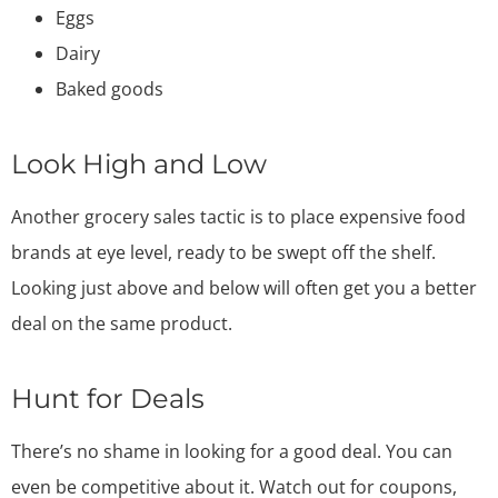
Eggs
Dairy
Baked goods
Look High and Low
Another grocery sales tactic is to place expensive food
brands at eye level, ready to be swept off the shelf.
Looking just above and below will often get you a better
deal on the same product.
Hunt for Deals
There’s no shame in looking for a good deal. You can
even be competitive about it. Watch out for coupons,