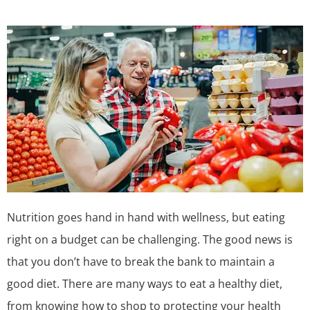
Nutrition goes hand in hand with wellness, but eating
right on a budget can be challenging. The good news is
that you don’t have to break the bank to maintain a
good diet. There are many ways to eat a healthy diet,
from knowing how to shop to protecting your health