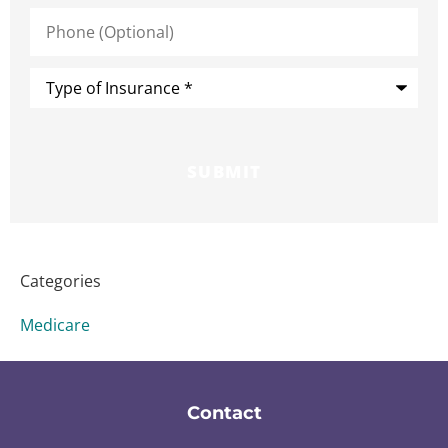
Phone
(Optional)
Type
of
Insurance
*
Categories
Medicare
Contact