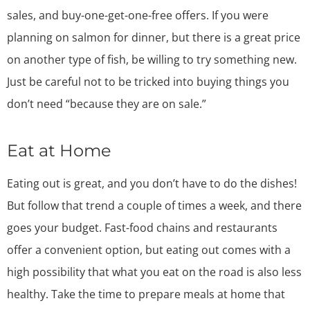
sales, and buy-one-get-one-free offers. If you were
planning on salmon for dinner, but there is a great price
on another type of fish, be willing to try something new.
Just be careful not to be tricked into buying things you
don’t need “because they are on sale.”
Eat at Home
Eating out is great, and you don’t have to do the dishes!
But follow that trend a couple of times a week, and there
goes your budget. Fast-food chains and restaurants
offer a convenient option, but eating out comes with a
high possibility that what you eat on the road is also less
healthy. Take the time to prepare meals at home that