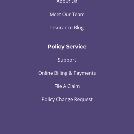
About Us
Meet Our Team
Insurance Blog
Policy Service
Support
Online Billing & Payments
File A Claim
Policy Change Request