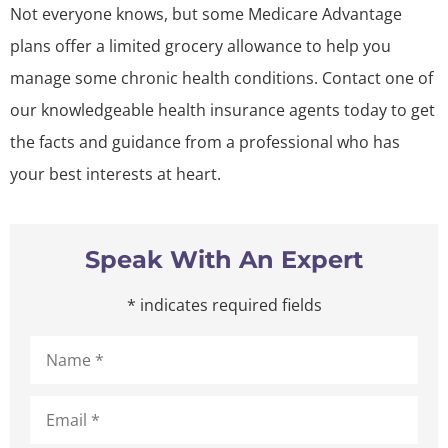
Not everyone knows, but some Medicare Advantage
plans offer a limited grocery allowance to help you
manage some chronic health conditions. Contact one of
our knowledgeable health insurance agents today to get
the facts and guidance from a professional who has
your best interests at heart.
Speak With An Expert
* indicates required fields
Name
*
Email
*