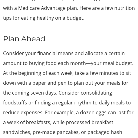
with a Medicare Advantage plan. Here are a few nutrition
tips for eating healthy on a budget.
Plan Ahead
Consider your financial means and allocate a certain
amount to buying food each month—your meal budget.
At the beginning of each week, take a few minutes to sit
down with a paper and pen to plan out your meals for
the coming seven days. Consider consolidating
foodstuffs or finding a regular rhythm to daily meals to
reduce expenses. For example, a dozen eggs can last for
a week of breakfasts, while processed breakfast
sandwiches, pre-made pancakes, or packaged hash