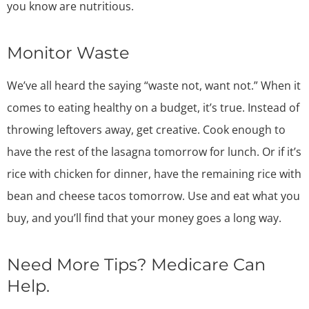
you know are nutritious.
Monitor Waste
We’ve all heard the saying “waste not, want not.” When it
comes to eating healthy on a budget, it’s true. Instead of
throwing leftovers away, get creative. Cook enough to
have the rest of the lasagna tomorrow for lunch. Or if it’s
rice with chicken for dinner, have the remaining rice with
bean and cheese tacos tomorrow. Use and eat what you
buy, and you’ll find that your money goes a long way.
Need More Tips? Medicare Can
Help.