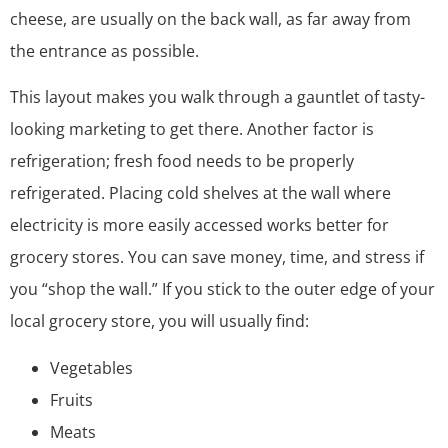
cheese, are usually on the back wall, as far away from
the entrance as possible.
This layout makes you walk through a gauntlet of tasty-
looking marketing to get there. Another factor is
refrigeration; fresh food needs to be properly
refrigerated. Placing cold shelves at the wall where
electricity is more easily accessed works better for
grocery stores. You can save money, time, and stress if
you “shop the wall.” If you stick to the outer edge of your
local grocery store, you will usually find:
Vegetables
Fruits
Meats