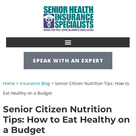
SPEAK WITH AN EXPERT
Home
>
Insurance Blog
>
Senior Citizen Nutrition Tips: How to
Eat Healthy on a Budget
Senior Citizen Nutrition
Tips: How to Eat Healthy on
a Budget