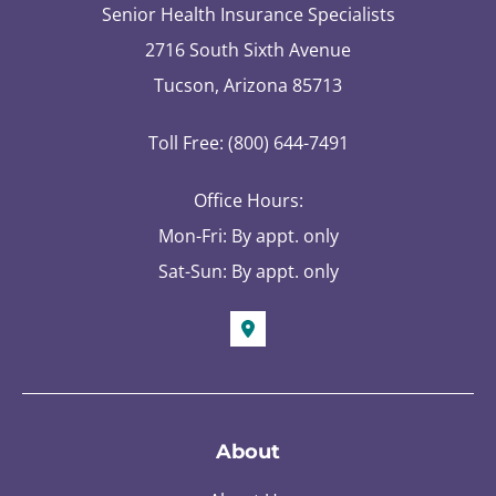
Senior Health Insurance Specialists
2716 South Sixth Avenue
Tucson, Arizona 85713
Toll Free: (800) 644-7491
Office Hours:
Mon-Fri: By appt. only
Sat-Sun: By appt. only
About