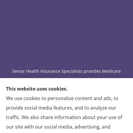
Senior Health Insurance Specialists provides Medicare
Advantage, Medicare Part D, and Medicare
supplement insurance to all of Arizona, including
This website uses cookies.
Tucson.
We use cookies to personalize content and ads, to
provide social media features, and to analyze our
We do not offer every available plan in your area. Any
traffic. We also share information about your use of
information we provide is limited to those plans we do
our site with our social media, advertising, and
offer in your area. Please contact Medicare.gov or 1-