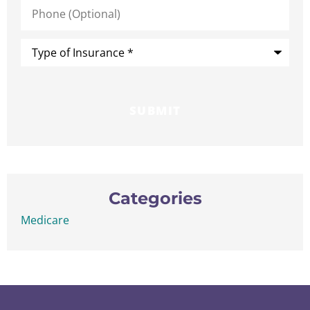
Phone
(Optional)
Type
of
Insurance
*
Categories
Medicare