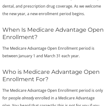
dental, and prescription drug coverage. As we welcome
the new year, a new enrollment period begins.
When Is Medicare Advantage Open
Enrollment?
The Medicare Advantage Open Enrollment period is
between January 1 and March 31 each year.
Who is Medicare Advantage Open
Enrollment For?
The Medicare Advantage Open Enrollment period is only
for people
already
enrolled in a Medicare Advantage
plan. You heard that correctly; this is not for you if you