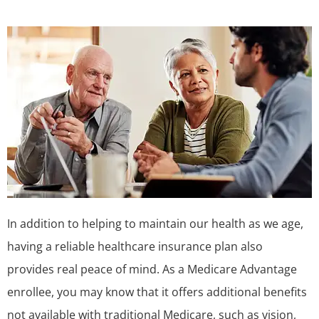
In addition to helping to maintain our health as we age,
having a reliable healthcare insurance plan also
provides real peace of mind. As a Medicare Advantage
enrollee, you may know that it offers additional benefits
not available with traditional Medicare, such as vision,