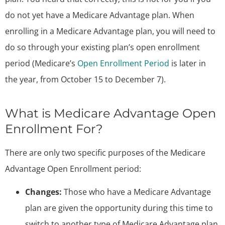
do not yet have a Medicare Advantage plan. When
enrolling in a Medicare Advantage plan, you will need to
do so through your existing plan’s open enrollment
period (Medicare’s
Open Enrollment Period
is later in
the year, from October 15 to December 7).
What is Medicare Advantage Open
Enrollment For?
There are only two specific purposes of the Medicare
Advantage Open Enrollment period:
Changes:
Those who have a Medicare Advantage
plan are given the opportunity during this time to
switch to another type of Medicare Advantage plan.