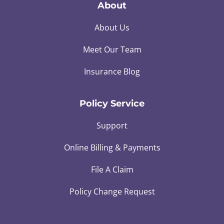
About
About Us
Meet Our Team
Insurance Blog
Policy Service
Support
Online Billing & Payments
File A Claim
Policy Change Request