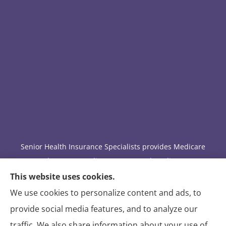
Senior Health Insurance Specialists provides Medicare
Advantage, Medicare Part D, and Medicare
supplement insurance to all of Arizona, including
This website uses cookies.
Tucson.
We use cookies to personalize content and ads, to
provide social media features, and to analyze our
We do not offer every available plan in your area. Any
traffic. We also share information about your use of