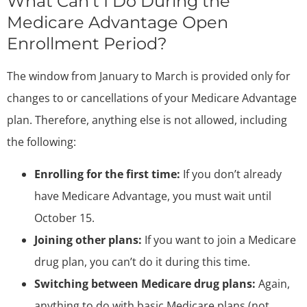
What Can’t I Do During the
Medicare Advantage Open
Enrollment Period?
The window from January to March is provided only for
changes to or cancellations of your Medicare Advantage
plan. Therefore, anything else is not allowed, including
the following:
Enrolling for the first time:
If you don’t already
have Medicare Advantage, you must wait until
October 15.
Joining other plans:
If you want to join a Medicare
drug plan, you can’t do it during this time.
Switching between Medicare drug plans:
Again,
anything to do with basic Medicare plans (not