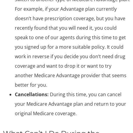
For example, if your Advantage plan currently
doesn’t have prescription coverage, but you have
recently found that you will need it, you could
speak to one of our agents during this time to get
you signed up for a more suitable policy. It could
work in reverse if you decide you don’t need drug
coverage and want to drop it or want to try
another Medicare Advantage provider that seems
better for you.
Cancellations:
During this time, you can cancel
your Medicare Advantage plan and return to your
original Medicare coverage.