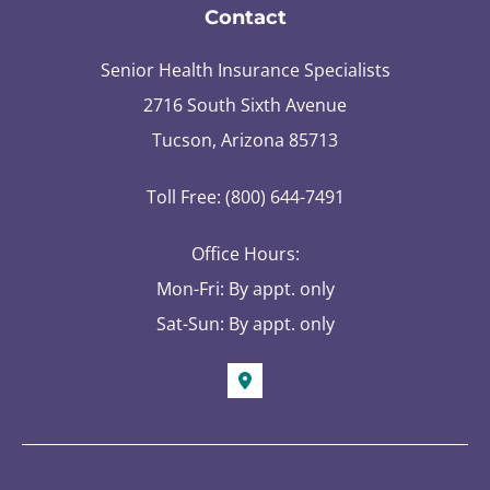
Contact
Senior Health Insurance Specialists
2716 South Sixth Avenue
Tucson, Arizona 85713
Toll Free: (800) 644-7491
Office Hours:
Mon-Fri: By appt. only
Sat-Sun: By appt. only