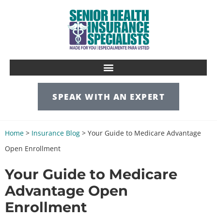
SPEAK WITH AN EXPERT
Home
>
Insurance Blog
>
Your Guide to Medicare Advantage
Open Enrollment
Your Guide to Medicare
Advantage Open
Enrollment