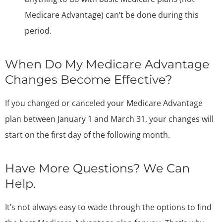
Medicare Advantage) can’t be done during this
period.
When Do My Medicare Advantage
Changes Become Effective?
If you changed or canceled your Medicare Advantage
plan between January 1 and March 31, your changes will
start on the first day of the following month.
Have More Questions? We Can
Help.
It’s not always easy to wade through the options to find