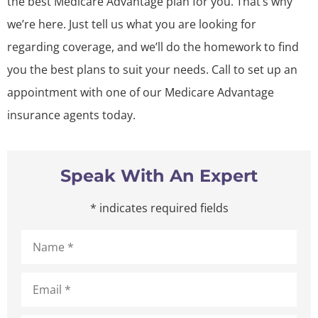
the best Medicare Advantage plan for you. That’s why
we’re here. Just tell us what you are looking for
regarding coverage, and we’ll do the homework to find
you the best plans to suit your needs. Call to set up an
appointment with one of our Medicare Advantage
insurance agents today.
Speak With An Expert
* indicates required fields
Name
*
Email
*